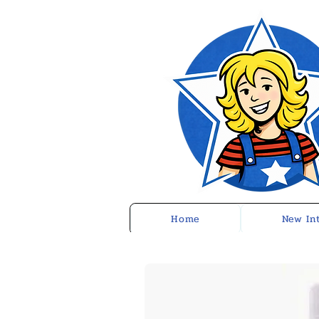
Home
New In