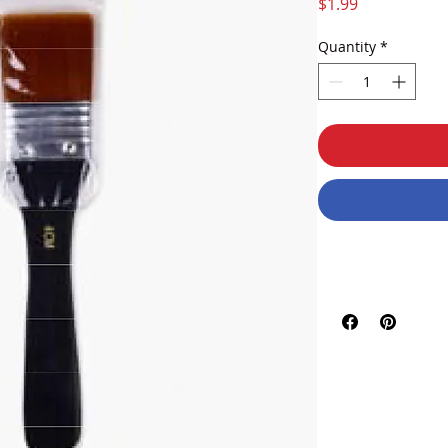
Price
$1.99
Quantity
*