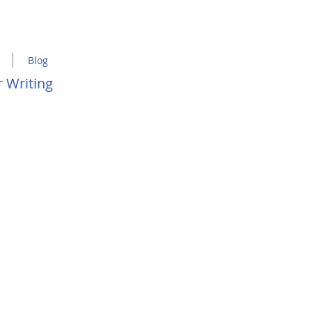
Blog
 Writing