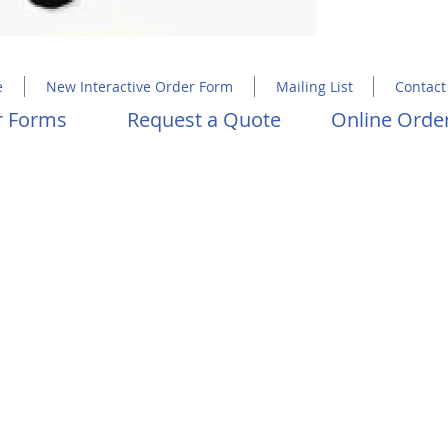
Copyright 2023 Molly Hawkins House
e
New Interactive Order Form
Mailing List
Contact
er Forms
Request a Quote
Online Order