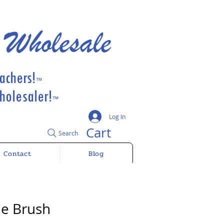
 Wholesale
achers!
™
olesaler!
™
Log In
Cart
Search
Contact
Blog
de Brush