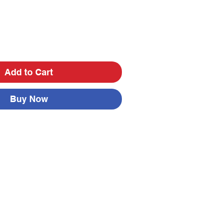
Add to Cart
Buy Now