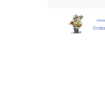
Hom
Ord