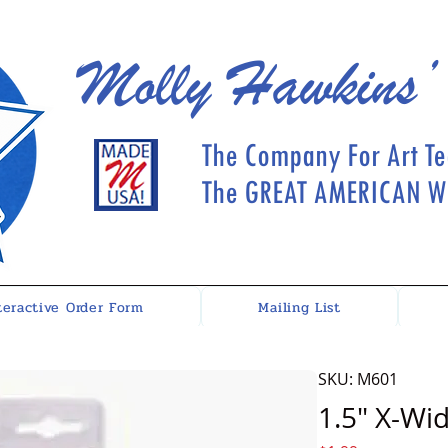
Molly Hawkins’
The Company For Art Te
The GREAT AMERICAN Wh
teractive Order Form
Mailing List
SKU: M601
1.5" X-Wi