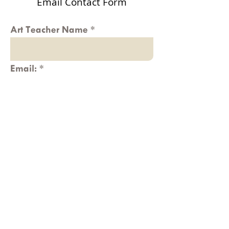
Email Contact Form
Art Teacher Name
Email:
Message
Submit