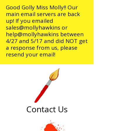
Good Golly Miss Molly!! Our
main email servers are back
up! If you emailed
sales@mollyhawkins or
help@mollyhawkins between
4/27 and 5/17 and did NOT get
a response from us, please
resend your email!
Contact Us