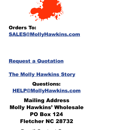
Orders To:
SALES@MollyHawkins.com
Request a Quotation
The Molly Hawkins Story
Questions:
HELP@MollyHawkins.com
Mailing Address
Molly Hawkins’ Wholesale
PO Box 124
Fletcher NC 28732