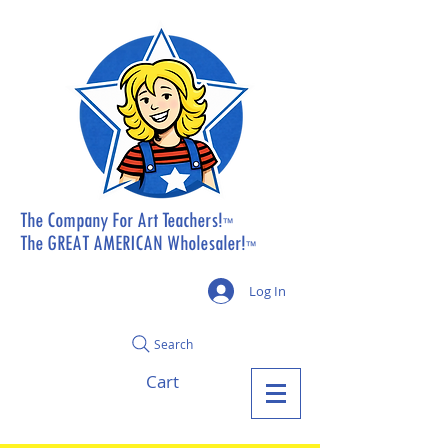
The Company For Art Teachers!
™
The GREAT AMERICAN Wholesaler!
™
Log In
Search
Cart