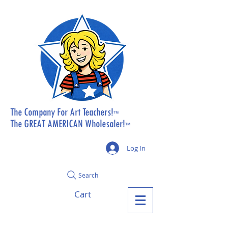
The Company For Art Teachers!
™
The GREAT AMERICAN Wholesaler!
™
Log In
Search
Cart