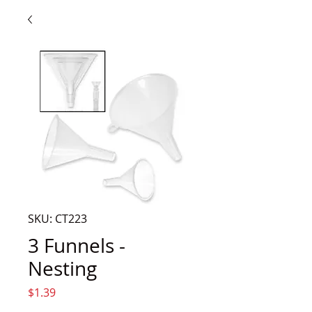
SKU: CT223
3 Funnels -
Nesting
Price
$1.39