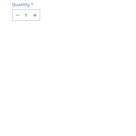
Quantity
*
Add to Cart
Buy Now