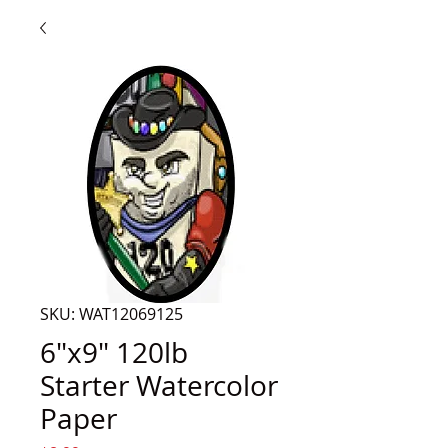
SKU: WAT12069125
6"x9" 120lb
Starter Watercolor
Paper