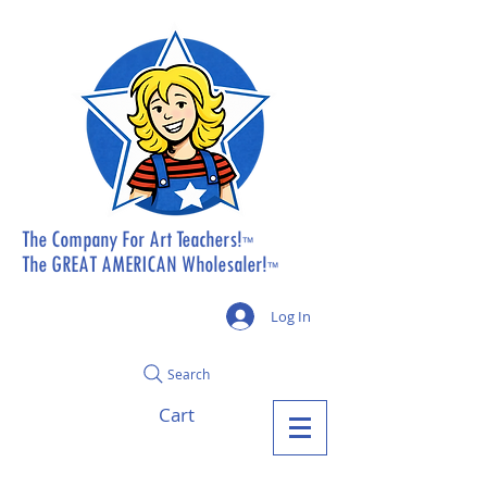
The Company For Art Teachers!
™
The GREAT AMERICAN Wholesaler!
™
Log In
Search
Cart