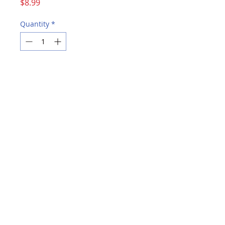
Price
$8.99
Quantity
*
Add to Cart
Buy Now
Available in 125 sheet packs