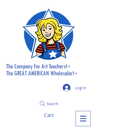
The Company For Art Teachers!
™
The GREAT AMERICAN Wholesaler!
™
Log In
Search
Cart