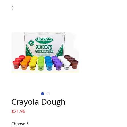
Crayola Dough
Price
$21.96
Choose
*