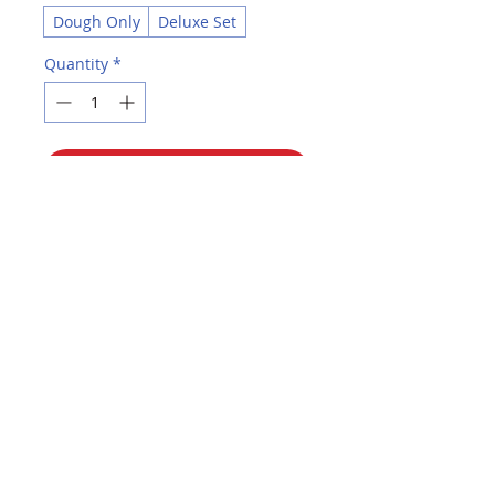
Dough Only
Deluxe Set
Quantity
*
Add to Cart
Buy Now
Perfect for introducing children to
molding and sculpting. Fun way to
introduce color blending. Soft and
easy to mold.
Choose Dough Only set, 24 3-oz.
tubs of dough in 8 assorted colors:
Red, Orange, Yellow, Green, Sky
Blue, Violet, Brown, White