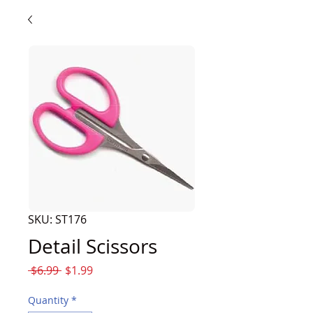
SKU: ST176
Detail Scissors
Regular
Sale
 $6.99 
$1.99
Price
Price
Quantity
*