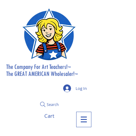
The Company For Art Teachers!
™
The GREAT AMERICAN Wholesaler!
™
Log In
Search
Cart