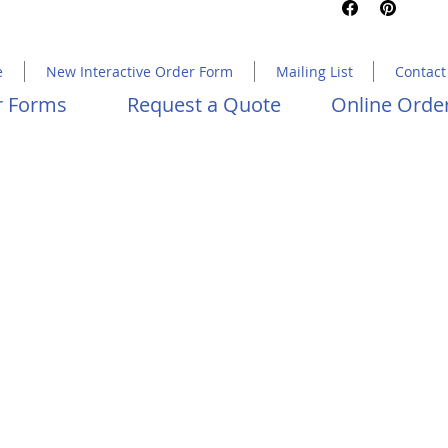
Copyright 2023 Molly Hawkins House
e
New Interactive Order Form
Mailing List
Contact
er Forms
Request a Quote
Online Order