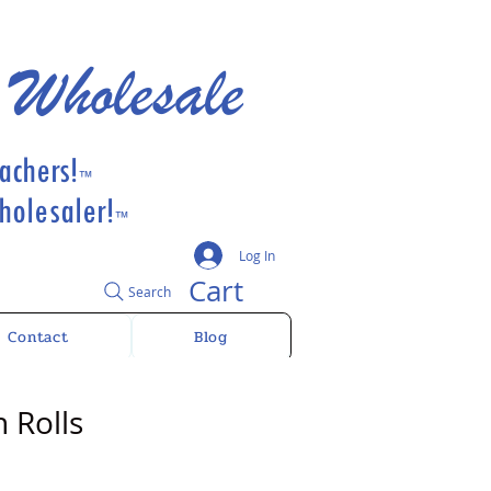
 Wholesale
achers!
™
olesaler!
™
Log In
Cart
Search
Contact
Blog
 Rolls