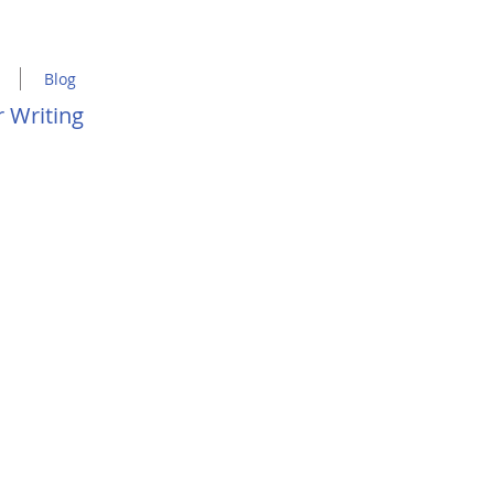
Blog
 Writing