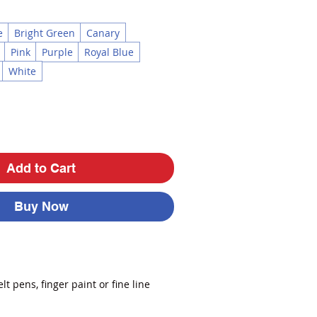
e
Bright Green
Canary
Pink
Purple
Royal Blue
White
Add to Cart
Buy Now
lt pens, finger paint or fine line
side has a toothy surface to handle
lics or watercolor.