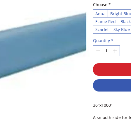
Choose
*
Aqua
Bright Blu
Flame Red
Black
Scarlet
Sky Blue
Quantity
*
36"x1000'
A smooth side for fe
drawing. The other 
chalk, tempera, acry