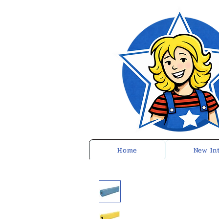
Home
New In