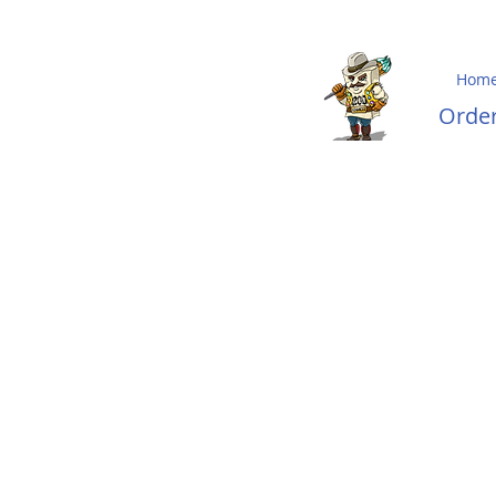
Hom
Ord