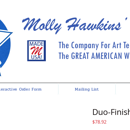
Molly Hawkins’
The Company For Art Te
The GREAT AMERICAN Wh
teractive Order Form
Mailing List
Duo-Finish
Price
$78.92