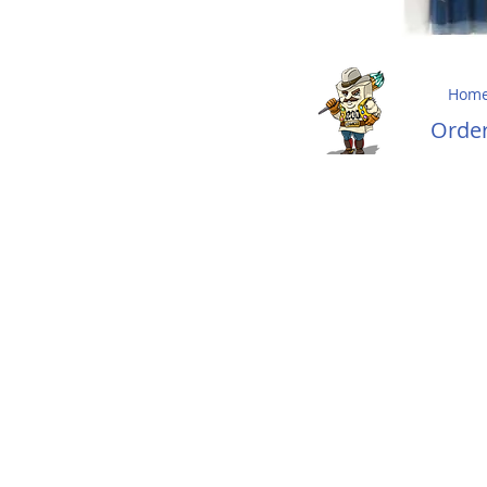
Hom
Ord