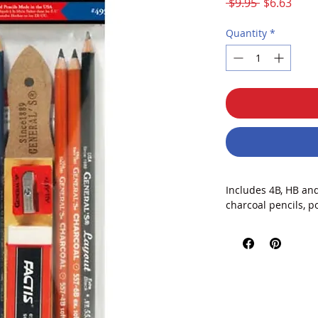
Regular
Sale
 $9.95 
$6.63
Price
Price
Quantity
*
Includes 4B, HB and
charcoal pencils, p