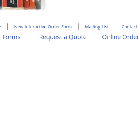
Copyright 2023 Molly Hawkins House
e
New Interactive Order Form
Mailing List
Contact
er Forms
Request a Quote
Online Order