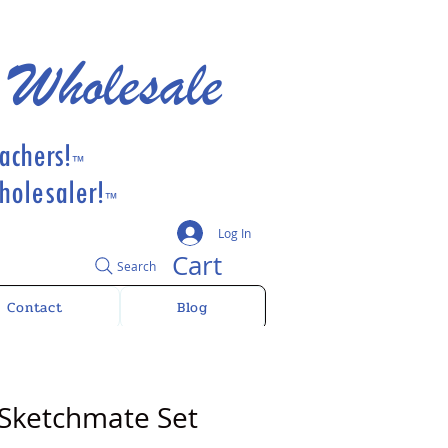
 Wholesale
achers!
™
olesaler!
™
Log In
Cart
Search
Contact
Blog
 Sketchmate Set