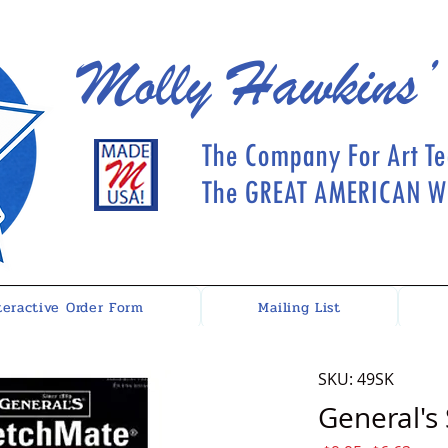
Molly Hawkins’
The Company For Art Te
The GREAT AMERICAN Wh
teractive Order Form
Mailing List
SKU: 49SK
General's