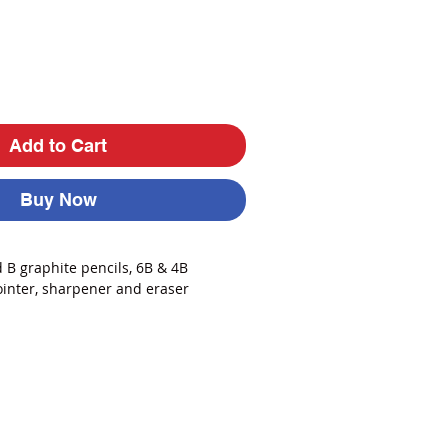
Add to Cart
Buy Now
 B graphite pencils, 6B & 4B
ointer, sharpener and eraser