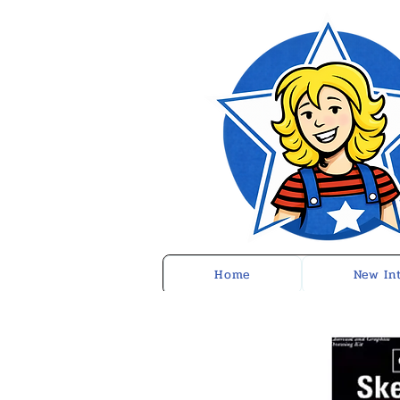
Home
New In