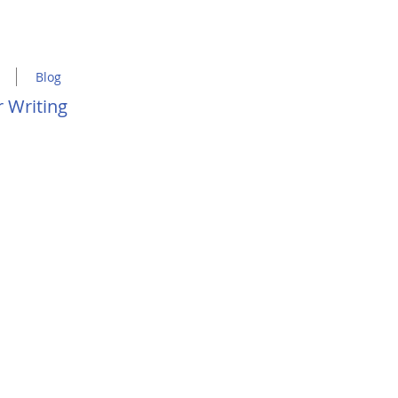
Blog
 Writing