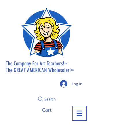
The Company For Art Teachers!
™
The GREAT AMERICAN Wholesaler!
™
Log In
Search
Cart