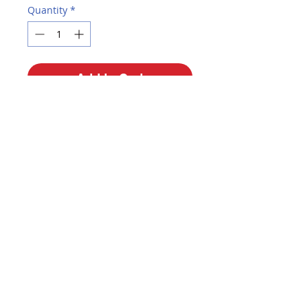
Quantity
*
Add to Cart
Buy Now
12 pack. Premium round cedar
pencils with a black matte
finish...sophisticated look! Non-
smudge premium eraser. Easy
sharpening. Medium-soft pencils