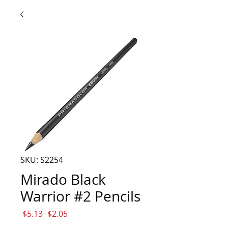
SKU: S2254
Mirado Black
Warrior #2 Pencils
Regular
Sale
 $5.13 
$2.05
Price
Price