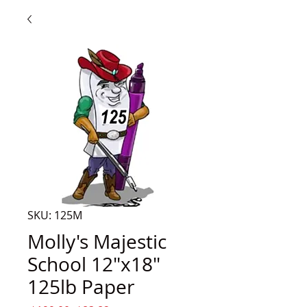
SKU: 125M
Molly's Majestic
School 12"x18"
125lb Paper