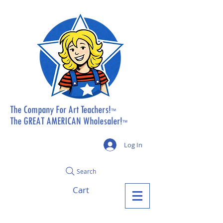
The Company For Art Teachers!
™
The GREAT AMERICAN Wholesaler!
™
Log In
Search
Cart