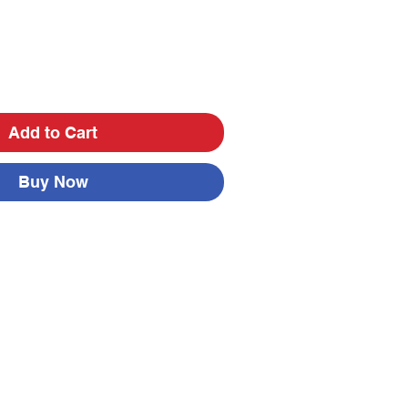
Add to Cart
Buy Now