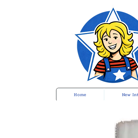
Home
New In