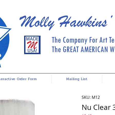
Molly Hawkins’
The Company For Art Te
The GREAT AMERICAN Wh
teractive Order Form
Mailing List
SKU: M12
Nu Clear 3