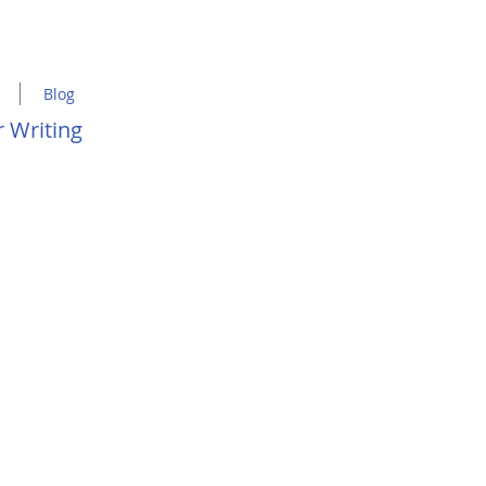
Blog
 Writing