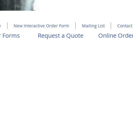
Copyright 2023 Molly Hawkins House
e
New Interactive Order Form
Mailing List
Contact
er Forms
Request a Quote
Online Order