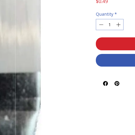
Price
$0.49
Quantity
*