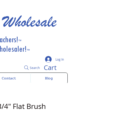
 Wholesale
achers!
™
olesaler!
™
Log In
Cart
Search
Contact
Blog
/4" Flat Brush