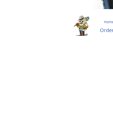
Hom
Ord