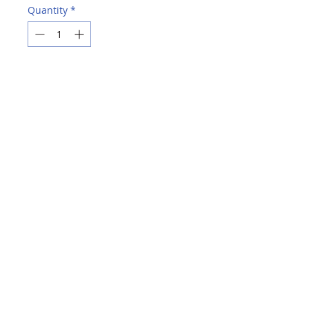
Quantity
*
Add to Cart
Buy Now
12 pack