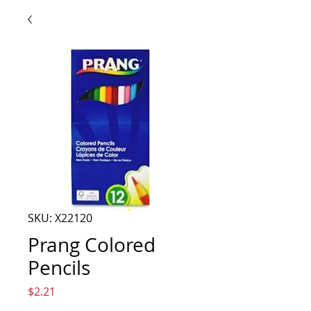
SKU: X22120
Prang Colored
Pencils
Price
$2.21