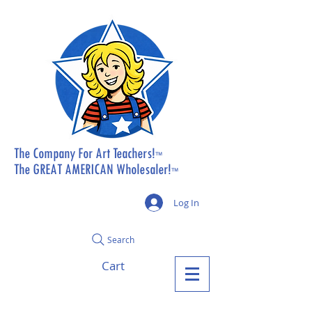
The Company For Art Teachers!
™
The GREAT AMERICAN Wholesaler!
™
Log In
Search
Cart