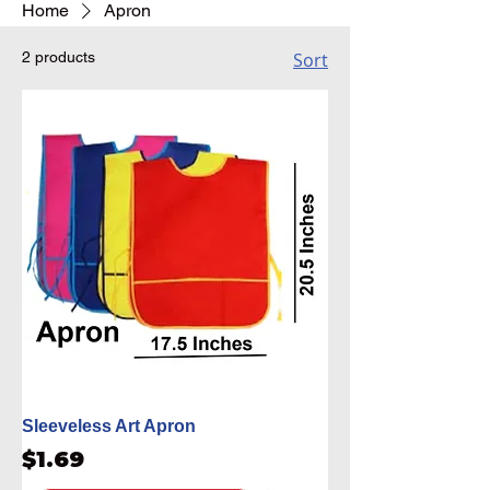
Home
Apron
2 products
Sort
Sleeveless Art Apron
Price
$1.69