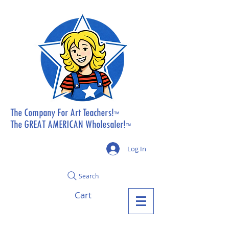
The Company For Art Teachers!
™
The GREAT AMERICAN Wholesaler!
™
Log In
Search
Cart