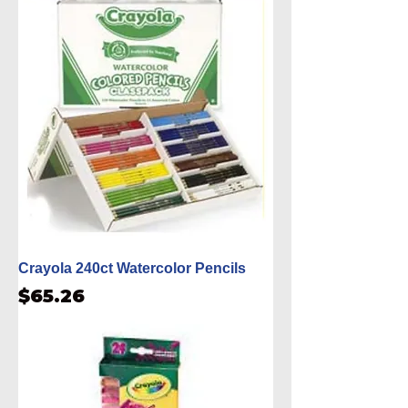
Crayola 240ct Watercolor Pencils
Price
$65.26