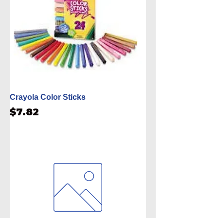
Crayola Color Sticks
Price
$7.82