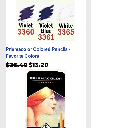
Prismacolor Colored Pencils -
Favorite Colors
Regular Price
Sale Price
$26.40
$13.20