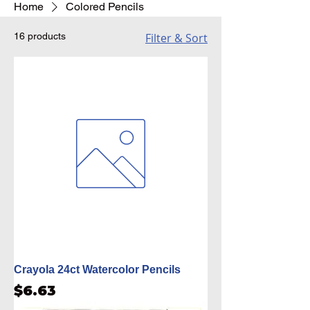
Home
Colored Pencils
16 products
Filter & Sort
Crayola 24ct Watercolor Pencils
Price
$6.63