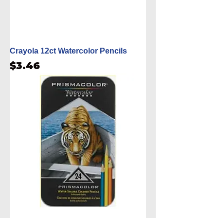
Crayola 12ct Watercolor Pencils
Price
$3.46