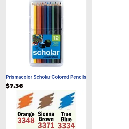
Prismacolor Scholar Colored Pencils
Price
$7.36