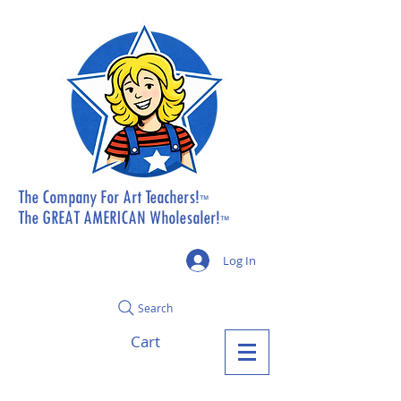
The Company For Art Teachers!
™
The GREAT AMERICAN Wholesaler!
™
Log In
Search
Cart