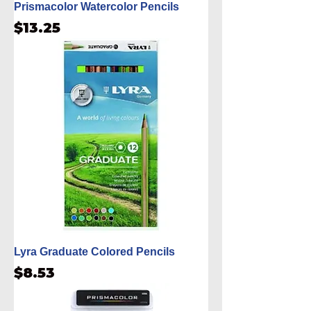
Prismacolor Watercolor Pencils
Price
$13.25
Lyra Graduate Colored Pencils
Price
$8.53