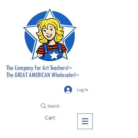
The Company For Art Teachers!
™
The GREAT AMERICAN Wholesaler!
™
Log In
Search
Cart