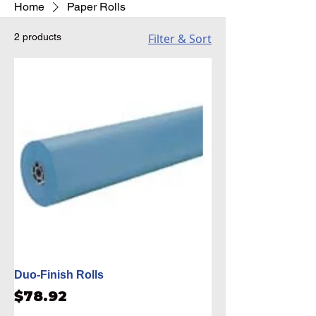
Home
Paper Rolls
2 products
Filter & Sort
Duo-Finish Rolls
Price
$78.92