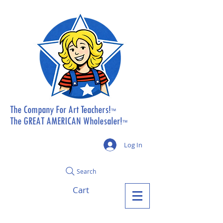
The Company For Art Teachers!
™
The GREAT AMERICAN Wholesaler!
™
Log In
Search
Cart