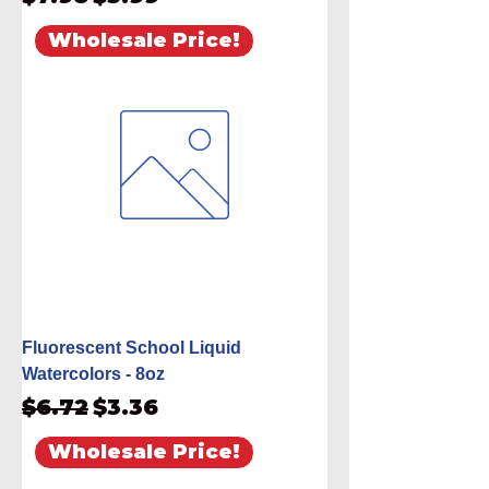
Wholesale Price!
Fluorescent School Liquid
Watercolors - 8oz
Regular Price
Sale Price
$6.72
$3.36
Wholesale Price!