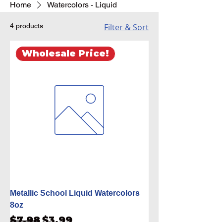
Home
Watercolors - Liquid
4 products
Filter & Sort
Wholesale Price!
Metallic School Liquid Watercolors
8oz
Regular Price
Sale Price
$7.98
$3.99